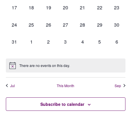
0
0
0
0
0
0
0
17
18
19
20
21
22
23
events,
events,
events,
events,
events,
events,
events,
0
0
0
0
0
0
0
24
25
26
27
28
29
30
events,
events,
events,
events,
events,
events,
events,
0
0
0
0
0
0
0
31
1
2
3
4
5
6
events,
events,
events,
events,
events,
events,
events,
There are no events on this day.
Jul
This Month
Sep
Subscribe to calendar