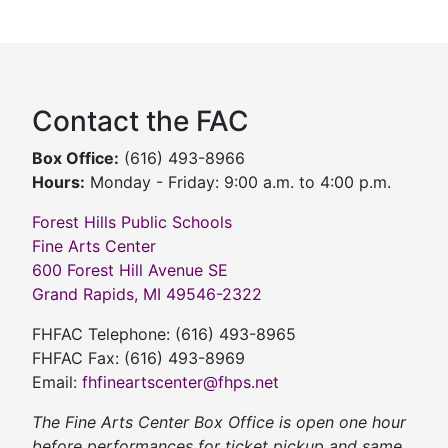
Contact the FAC
Box Office:
(616) 493-8966
Hours:
Monday - Friday: 9:00 a.m. to 4:00 p.m.
Forest Hills Public Schools
Fine Arts Center
600 Forest Hill Avenue SE
Grand Rapids, MI 49546-2322
FHFAC Telephone: (616) 493-8965
FHFAC Fax: (616) 493-8969
Email:
fhfineartscenter@fhps.net
The Fine Arts Center Box Office is open one hour
before performances for ticket pickup and same