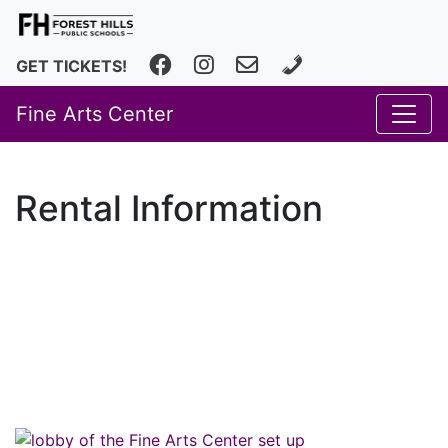
Facebook
Instagram
fhfineartscenter@fhps.net
616.493.8966
GET TICKETS!
Fine Arts Center
Rental Information