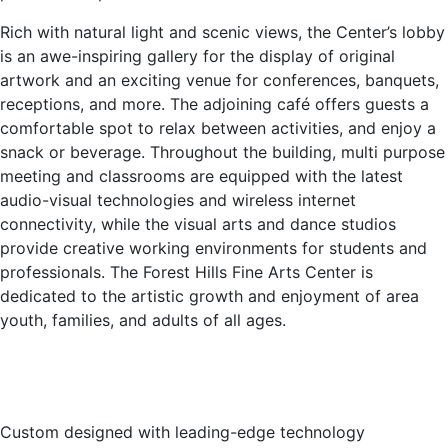
Rich with natural light and scenic views, the Center’s lobby
is an awe-inspiring gallery for the display of original
artwork and an exciting venue for conferences, banquets,
receptions, and more. The adjoining café offers guests a
comfortable spot to relax between activities, and enjoy a
snack or beverage. Throughout the building, multi purpose
meeting and classrooms are equipped with the latest
audio-visual technologies and wireless internet
connectivity, while the visual arts and dance studios
provide creative working environments for students and
professionals. The Forest Hills Fine Arts Center is
dedicated to the artistic growth and enjoyment of area
youth, families, and adults of all ages.
Custom designed with leading-edge technology