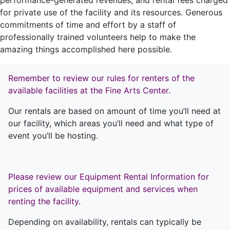
performance-generated revenues, and rental fees charged
for private use of the facility and its resources. Generous
commitments of time and effort by a staff of
professionally trained volunteers help to make the
amazing things accomplished here possible.
Remember to review our rules for renters of the
available facilities at the Fine Arts Center.
Our rentals are based on amount of time you’ll need at
our facility, which areas you’ll need and what type of
event you’ll be hosting.
Please review our Equipment Rental Information for
prices of available equipment and services when
renting the facility.
Depending on availability, rentals can typically be