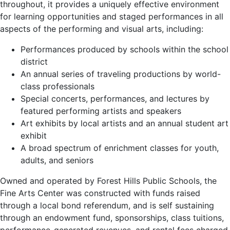
throughout, it provides a uniquely effective environment
for learning opportunities and staged performances in all
aspects of the performing and visual arts, including:
Performances produced by schools within the school
district
An annual series of traveling productions by world-
class professionals
Special concerts, performances, and lectures by
featured performing artists and speakers
Art exhibits by local artists and an annual student art
exhibit
A broad spectrum of enrichment classes for youth,
adults, and seniors
Owned and operated by Forest Hills Public Schools, the
Fine Arts Center was constructed with funds raised
through a local bond referendum, and is self sustaining
through an endowment fund, sponsorships, class tuitions,