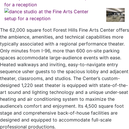
The 62,000 square foot Forest Hills Fine Arts Center offers
the ambience, amenities, and technical capabilities more
typically associated with a regional performance theater.
Only minutes from I-96, more than 600 on-site parking
spaces accommodate large-audience events with ease.
Heated walkways and inviting, easy-to-navigate entry
sequence usher guests to the spacious lobby and adjacent
theater, classrooms, and studios. The Center’s custom-
designed 1,220 seat theater is equipped with state-of-the-
art sound and lighting technology and a unique under-seat
heating and air conditioning system to maximize the
audience’s comfort and enjoyment. Its 4,500 square foot
stage and comprehensive back-of-house facilities are
designed and equipped to accommodate full-scale
professional productions.