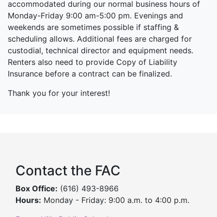
accommodated during our normal business hours of
Monday-Friday 9:00 am-5:00 pm. Evenings and
weekends are sometimes possible if staffing &
scheduling allows. Additional fees are charged for
custodial, technical director and equipment needs.
Renters also need to provide Copy of Liability
Insurance before a contract can be finalized.
Thank you for your interest!
Contact the FAC
Box Office:
(616) 493-8966
Hours:
Monday - Friday: 9:00 a.m. to 4:00 p.m.