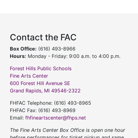
Contact the FAC
Box Office:
(616) 493-8966
Hours:
Monday - Friday: 9:00 a.m. to 4:00 p.m.
Forest Hills Public Schools
Fine Arts Center
600 Forest Hill Avenue SE
Grand Rapids, MI 49546-2322
FHFAC Telephone: (616) 493-8965
FHFAC Fax: (616) 493-8969
Email:
fhfineartscenter@fhps.net
The Fine Arts Center Box Office is open one hour
before performances for ticket pickup and same