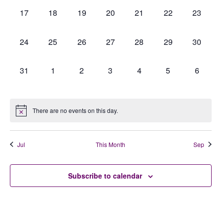
0
0
0
0
0
0
0
17
18
19
20
21
22
23
events,
events,
events,
events,
events,
events,
events,
0
0
0
0
0
0
0
24
25
26
27
28
29
30
events,
events,
events,
events,
events,
events,
events,
0
0
0
0
0
0
0
31
1
2
3
4
5
6
events,
events,
events,
events,
events,
events,
events,
There are no events on this day.
Jul
This Month
Sep
Subscribe to calendar