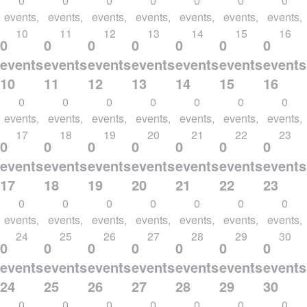
0
0
0
0
0
0
0
events,
events,
events,
events,
events,
events,
events,
10
11
12
13
14
15
16
0
0
0
0
0
0
0
events,
events,
events,
events,
events,
events,
events
10
11
12
13
14
15
16
0
0
0
0
0
0
0
events,
events,
events,
events,
events,
events,
events,
17
18
19
20
21
22
23
0
0
0
0
0
0
0
events,
events,
events,
events,
events,
events,
events
17
18
19
20
21
22
23
0
0
0
0
0
0
0
events,
events,
events,
events,
events,
events,
events,
24
25
26
27
28
29
30
0
0
0
0
0
0
0
events,
events,
events,
events,
events,
events,
events
24
25
26
27
28
29
30
0
0
0
0
0
0
0