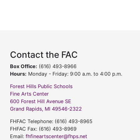
Contact the FAC
Box Office:
(616) 493-8966
Hours:
Monday - Friday: 9:00 a.m. to 4:00 p.m.
Forest Hills Public Schools
Fine Arts Center
600 Forest Hill Avenue SE
Grand Rapids, MI 49546-2322
FHFAC Telephone: (616) 493-8965
FHFAC Fax: (616) 493-8969
Email:
fhfineartscenter@fhps.net