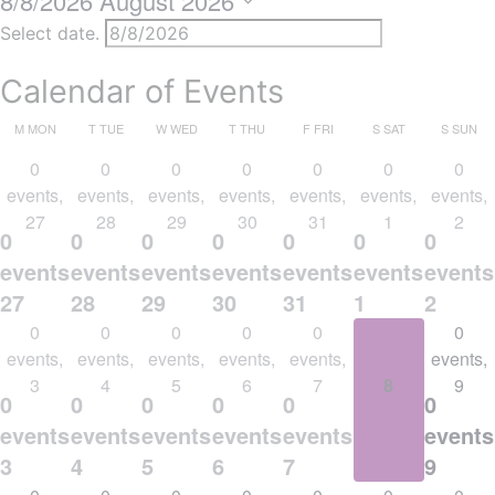
8/8/2026
August 2026
Select date.
Calendar of Events
M
MON
T
TUE
W
WED
T
THU
F
FRI
S
SAT
S
SUN
0
0
0
0
0
0
0
events,
events,
events,
events,
events,
events,
events,
27
28
29
30
31
1
2
0
0
0
0
0
0
0
events,
events,
events,
events,
events,
events,
events
27
28
29
30
31
1
2
0
0
0
0
0
0
0
events,
events,
events,
events,
events,
events,
events,
3
4
5
6
7
8
9
0
0
0
0
0
0
0
events,
events,
events,
events,
events,
events,
events
3
4
5
6
7
8
9