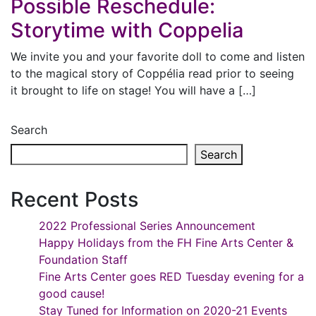
Possible Reschedule:
Storytime with Coppelia
We invite you and your favorite doll to come and listen
to the magical story of Coppélia read prior to seeing
it brought to life on stage! You will have a […]
Search
Search
Recent Posts
2022 Professional Series Announcement
Happy Holidays from the FH Fine Arts Center &
Foundation Staff
Fine Arts Center goes RED Tuesday evening for a
good cause!
Stay Tuned for Information on 2020-21 Events