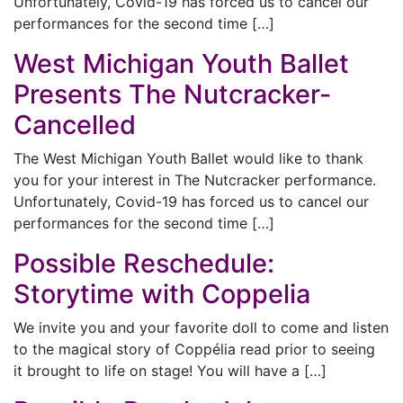
Unfortunately, Covid-19 has forced us to cancel our
performances for the second time […]
West Michigan Youth Ballet
Presents The Nutcracker-
Cancelled
The West Michigan Youth Ballet would like to thank
you for your interest in The Nutcracker performance.
Unfortunately, Covid-19 has forced us to cancel our
performances for the second time […]
Possible Reschedule:
Storytime with Coppelia
We invite you and your favorite doll to come and listen
to the magical story of Coppélia read prior to seeing
it brought to life on stage! You will have a […]