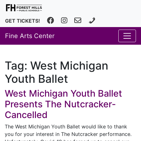
Facebook
Instagram
fhfineartscenter@fhps.net
616.493.8966
GET TICKETS!
Fine Arts Center
Tag:
West Michigan
Youth Ballet
West Michigan Youth Ballet
Presents The Nutcracker-
Cancelled
The West Michigan Youth Ballet would like to thank
you for your interest in The Nutcracker performance.