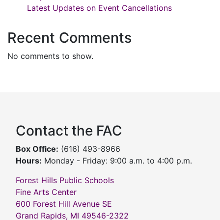
Latest Updates on Event Cancellations
Recent Comments
No comments to show.
Contact the FAC
Box Office:
(616) 493-8966
Hours:
Monday - Friday: 9:00 a.m. to 4:00 p.m.
Forest Hills Public Schools
Fine Arts Center
600 Forest Hill Avenue SE
Grand Rapids, MI 49546-2322