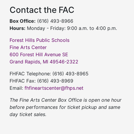
Contact the FAC
Box Office:
(616) 493-8966
Hours:
Monday - Friday: 9:00 a.m. to 4:00 p.m.
Forest Hills Public Schools
Fine Arts Center
600 Forest Hill Avenue SE
Grand Rapids, MI 49546-2322
FHFAC Telephone: (616) 493-8965
FHFAC Fax: (616) 493-8969
Email:
fhfineartscenter@fhps.net
The Fine Arts Center Box Office is open one hour
before performances for ticket pickup and same
day ticket sales.