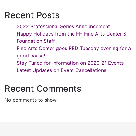
Recent Posts
2022 Professional Series Announcement
Happy Holidays from the FH Fine Arts Center &
Foundation Staff
Fine Arts Center goes RED Tuesday evening for a
good cause!
Stay Tuned for Information on 2020-21 Events
Latest Updates on Event Cancellations
Recent Comments
No comments to show.