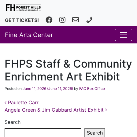
Facebook
Instagram
fhfineartscenter@fhps.net
616.493.8966
GET TICKETS!
Fine Arts Center
FHPS Staff & Community
Enrichment Art Exhibit
Posted on
June 11, 2026
(June 11, 2026)
by
FAC Box Office
Post navigation
Paulette Carr
Angela Green & Jim Gabbard Artist Exhibit
Search
Search