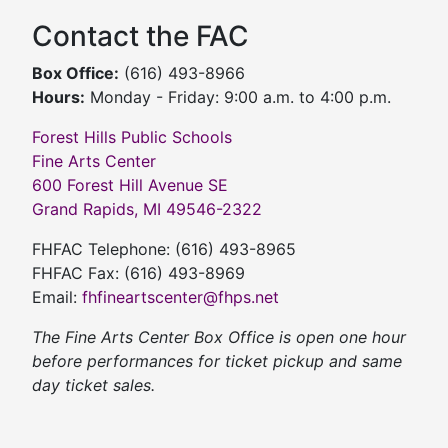
Contact the FAC
Box Office:
(616) 493-8966
Hours:
Monday - Friday: 9:00 a.m. to 4:00 p.m.
Forest Hills Public Schools
Fine Arts Center
600 Forest Hill Avenue SE
Grand Rapids, MI 49546-2322
FHFAC Telephone: (616) 493-8965
FHFAC Fax: (616) 493-8969
Email:
fhfineartscenter@fhps.net
The Fine Arts Center Box Office is open one hour
before performances for ticket pickup and same
day ticket sales.