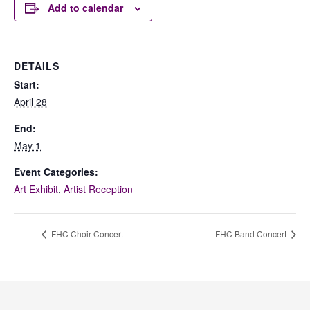
Add to calendar
DETAILS
Start:
April 28
End:
May 1
Event Categories:
Art Exhibit
,
Artist Reception
FHC Choir Concert
FHC Band Concert