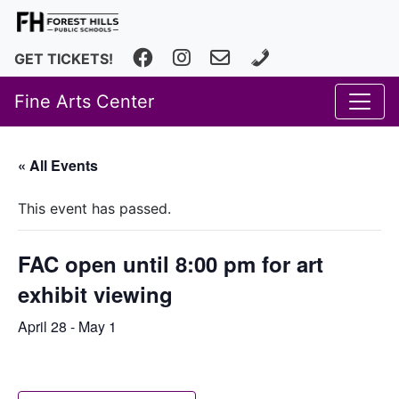
Facebook
Instagram
fhfineartscenter@fhps.net
616.493.8966
GET TICKETS!
Fine Arts Center
« All Events
This event has passed.
FAC open until 8:00 pm for art
exhibit viewing
April 28
-
May 1