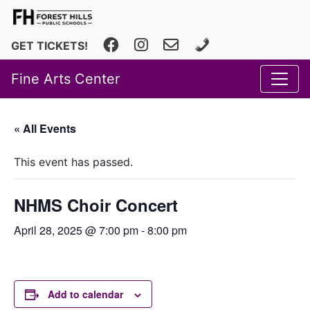
Facebook
Instagram
fhfineartscenter@fhps.net
616.493.8966
GET TICKETS!
Fine Arts Center
« All Events
This event has passed.
NHMS Choir Concert
April 28, 2025 @ 7:00 pm
-
8:00 pm
Add to calendar