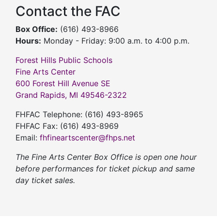
Contact the FAC
Box Office:
(616) 493-8966
Hours:
Monday - Friday: 9:00 a.m. to 4:00 p.m.
Forest Hills Public Schools
Fine Arts Center
600 Forest Hill Avenue SE
Grand Rapids, MI 49546-2322
FHFAC Telephone: (616) 493-8965
FHFAC Fax: (616) 493-8969
Email:
fhfineartscenter@fhps.net
The Fine Arts Center Box Office is open one hour
before performances for ticket pickup and same
day ticket sales.