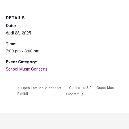
DETAILS
Date:
April 28, 2025
Time:
7:00 pm - 8:00 pm
Event Category:
School Music Concerts
Collins 1st & 2nd Grade Music
Open Late for Student Art
Exhibit
Program