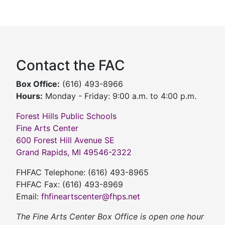
Contact the FAC
Box Office:
(616) 493-8966
Hours:
Monday - Friday: 9:00 a.m. to 4:00 p.m.
Forest Hills Public Schools
Fine Arts Center
600 Forest Hill Avenue SE
Grand Rapids, MI 49546-2322
FHFAC Telephone: (616) 493-8965
FHFAC Fax: (616) 493-8969
Email:
fhfineartscenter@fhps.net
The Fine Arts Center Box Office is open one hour