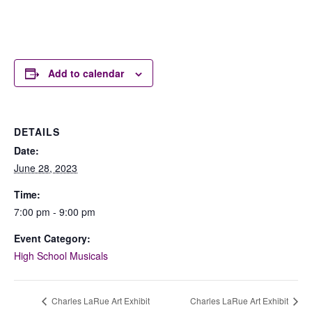
Add to calendar
DETAILS
Date:
June 28, 2023
Time:
7:00 pm - 9:00 pm
Event Category:
High School Musicals
Charles LaRue Art Exhibit
Charles LaRue Art Exhibit