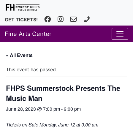
Facebook
Instagram
fhfineartscenter@fhps.net
616.493.8966
GET TICKETS!
Fine Arts Center
« All Events
This event has passed.
FHPS Summerstock Presents The
Music Man
June 28, 2023 @ 7:00 pm
-
9:00 pm
Tickets on Sale Monday, June 12 at 9:00 am