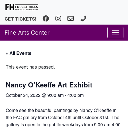
Facebook
Instagram
fhfineartscenter@fhps.net
616.493.8966
GET TICKETS!
Fine Arts Center
« All Events
This event has passed.
Nancy O’Keeffe Art Exhibit
October 24, 2022 @ 9:00 am
-
4:00 pm
Come see the beautiful paintings by Nancy O’Keeffe in
the FAC gallery from October 4th until October 31st. The
gallery is open to the public weekdays from 9:00 am-4:00