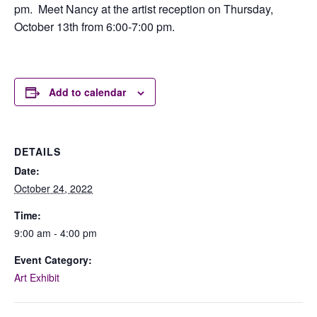
pm. Meet Nancy at the artist reception on Thursday,
October 13th from 6:00-7:00 pm.
Add to calendar
DETAILS
Date:
October 24, 2022
Time:
9:00 am - 4:00 pm
Event Category:
Art Exhibit