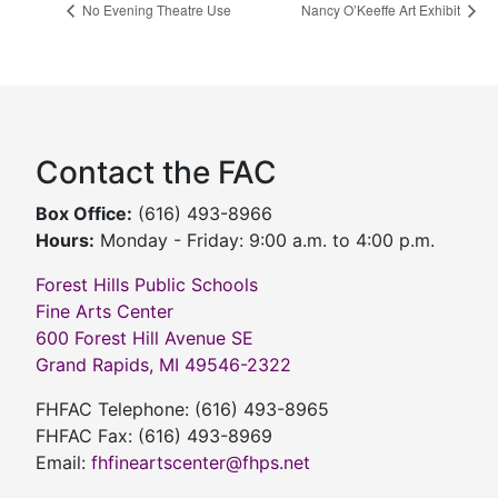
No Evening Theatre Use
Nancy O’Keeffe Art Exhibit
Contact the FAC
Box Office:
(616) 493-8966
Hours:
Monday - Friday: 9:00 a.m. to 4:00 p.m.
Forest Hills Public Schools
Fine Arts Center
600 Forest Hill Avenue SE
Grand Rapids, MI 49546-2322
FHFAC Telephone: (616) 493-8965
FHFAC Fax: (616) 493-8969
Email:
fhfineartscenter@fhps.net