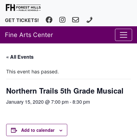
Facebook
Instagram
fhfineartscenter@fhps.net
616.493.8966
GET TICKETS!
Fine Arts Center
« All Events
This event has passed.
Northern Trails 5th Grade Musical
January 15, 2020 @ 7:00 pm
-
8:30 pm
Add to calendar