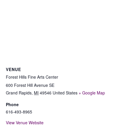
VENUE
Forest Hills Fine Arts Center
600 Forest Hill Avenue SE
Grand Rapids
,
MI
49546
United States
+ Google Map
Phone
616-493-8965
View Venue Website