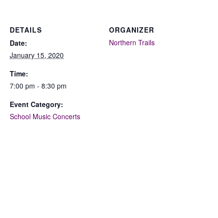
DETAILS
ORGANIZER
Northern Trails
Date:
January 15, 2020
Time:
7:00 pm - 8:30 pm
Event Category:
School Music Concerts