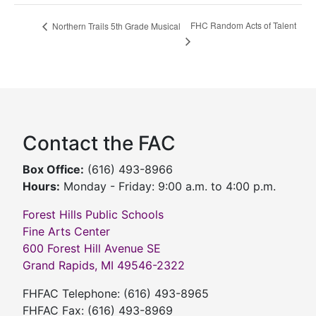
FHC Random Acts of Talent
Northern Trails 5th Grade Musical
Contact the FAC
Box Office:
(616) 493-8966
Hours:
Monday - Friday: 9:00 a.m. to 4:00 p.m.
Forest Hills Public Schools
Fine Arts Center
600 Forest Hill Avenue SE
Grand Rapids, MI 49546-2322
FHFAC Telephone: (616) 493-8965
FHFAC Fax: (616) 493-8969