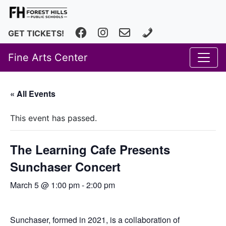
Facebook
Instagram
fhfineartscenter@fhps.net
616.493.8966
GET TICKETS!
Fine Arts Center
« All Events
This event has passed.
The Learning Cafe Presents
Sunchaser Concert
March 5 @ 1:00 pm
-
2:00 pm
Sunchaser, formed in 2021, is a collaboration of