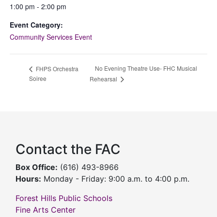
1:00 pm - 2:00 pm
Event Category:
Community Services Event
No Evening Theatre Use- FHC Musical
FHPS Orchestra
Soiree
Rehearsal
Contact the FAC
Box Office:
(616) 493-8966
Hours:
Monday - Friday: 9:00 a.m. to 4:00 p.m.
Forest Hills Public Schools
Fine Arts Center