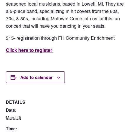
seasoned local musicians, based in Lowell, MI. They are
a 5-piece band, specializing in hit covers from the 60s,
70s, & 80s, including Motown! Come join us for this fun
concert that will have you dancing in your seats.
$15- registration through FH Community Enrichment
Click here to register
Add to calendar
DETAILS
Date:
March 5
Time: