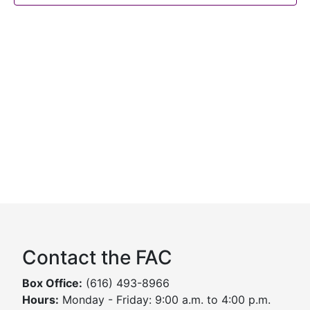
Contact the FAC
Box Office:
(616) 493-8966
Hours:
Monday - Friday: 9:00 a.m. to 4:00 p.m.