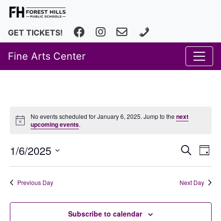
Facebook
Instagram
fhfineartscenter@fhps.net
616.493.8966
GET TICKETS!
Fine Arts Center
No events scheduled for January 6, 2025. Jump to the
next
upcoming events
.
Event
Ev
1/6/2025
Search
Day
Vi
Select
Searc
date.
Na
and
Previous Day
Next Day
Views
Subscribe to calendar
Navig