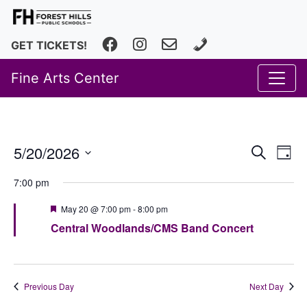
Facebook
Instagram
fhfineartscenter@fhps.net
616.493.8966
GET TICKETS!
Fine Arts Center
Event
Ev
5/20/2026
Search
Day
Vi
Select
Searc
7:00 pm
date.
Na
and
Featured
May 20 @ 7:00 pm
-
8:00 pm
Views
Central Woodlands/CMS Band Concert
Navig
Previous Day
Next Day