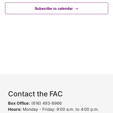
Subscribe to calendar
Contact the FAC
Box Office:
(616) 493-8966
Hours:
Monday - Friday: 9:00 a.m. to 4:00 p.m.