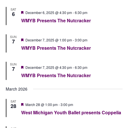
SAT
Featured
December 6, 2025 @ 4:30 pm
-
6:30 pm
6
WMYB Presents The Nutcracker
SUN
Featured
December 7, 2025 @ 1:00 pm
-
3:00 pm
7
WMYB Presents The Nutcracker
SUN
Featured
December 7, 2025 @ 4:30 pm
-
6:30 pm
7
WMYB Presents The Nutcracker
March 2026
SAT
Featured
March 28 @ 1:00 pm
-
3:00 pm
28
West Michigan Youth Ballet presents Coppelia