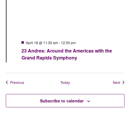
Featured
April 18 @ 11:30 am
-
12:30 pm
23 Andres: Around the Americas with the
Grand Rapids Symphony
Events
Event
Previous
Today
Next
Subscribe to calendar