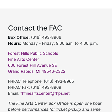
Contact the FAC
Box Office:
(616) 493-8966
Hours:
Monday - Friday: 9:00 a.m. to 4:00 p.m.
Forest Hills Public Schools
Fine Arts Center
600 Forest Hill Avenue SE
Grand Rapids, MI 49546-2322
FHFAC Telephone: (616) 493-8965
FHFAC Fax: (616) 493-8969
Email:
fhfineartscenter@fhps.net
The Fine Arts Center Box Office is open one hour
before performances for ticket pickup and same