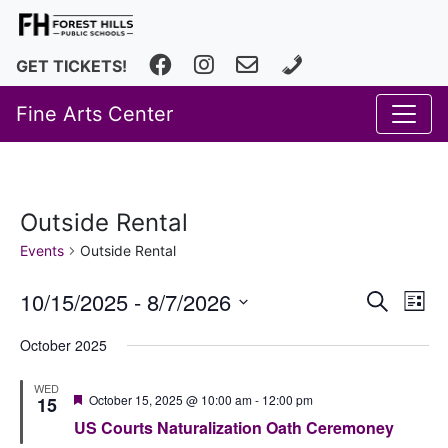
Facebook
Instagram
fhfineartscenter@fhps.net
616.493.8966
GET TICKETS!
Fine Arts Center
Outside Rental
Events
Outside Rental
Event
Ev
10/15/2025
 - 
8/7/2026
Search
List
Vi
Select
Searc
October 2025
date.
Na
and
WED
Views
Featured
October 15, 2025 @ 10:00 am
-
12:00 pm
15
US Courts Naturalization Oath Ceremoney
Navig