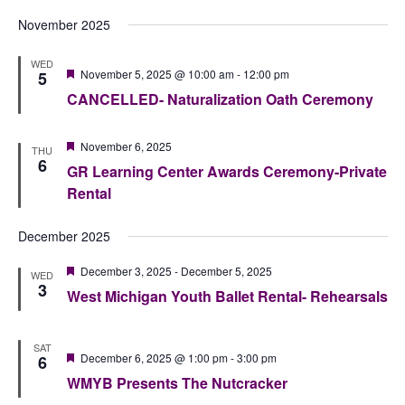
November 2025
WED
Featured
November 5, 2025 @ 10:00 am
-
12:00 pm
5
CANCELLED- Naturalization Oath Ceremony
Featured
November 6, 2025
THU
6
GR Learning Center Awards Ceremony-Private
Rental
December 2025
Featured
December 3, 2025
-
December 5, 2025
WED
3
West Michigan Youth Ballet Rental- Rehearsals
SAT
Featured
December 6, 2025 @ 1:00 pm
-
3:00 pm
6
WMYB Presents The Nutcracker