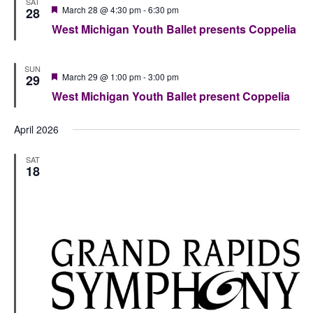
SAT
Featured
March 28 @ 4:30 pm
-
6:30 pm
28
West Michigan Youth Ballet presents Coppelia
SUN
Featured
March 29 @ 1:00 pm
-
3:00 pm
29
West Michigan Youth Ballet present Coppelia
April 2026
SAT
18