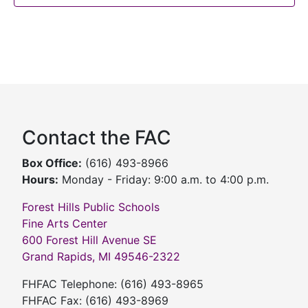
Contact the FAC
Box Office:
(616) 493-8966
Hours:
Monday - Friday: 9:00 a.m. to 4:00 p.m.
Forest Hills Public Schools
Fine Arts Center
600 Forest Hill Avenue SE
Grand Rapids, MI 49546-2322
FHFAC Telephone: (616) 493-8965
FHFAC Fax: (616) 493-8969