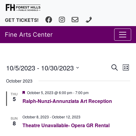
Facebook
Instagram
fhfineartscenter@fhps.net
616.493.8966
GET TICKETS!
Fine Arts Center
Event
Ev
10/5/2023
 - 
10/30/2023
Search
List
Vi
Select
Searc
October 2023
date.
Na
and
Featured
October 5, 2023 @ 6:00 pm
-
7:00 pm
THU
Views
5
Ralph-Nunzi-Annunziata Art Reception
Navig
October 8, 2023
-
October 12, 2023
SUN
8
Theatre Unavailable- Opera GR Rental