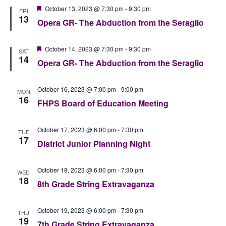
Featured
October 13, 2023 @ 7:30 pm
-
9:30 pm
FRI
13
Opera GR- The Abduction from the Seraglio
Featured
October 14, 2023 @ 7:30 pm
-
9:30 pm
SAT
14
Opera GR- The Abduction from the Seraglio
October 16, 2023 @ 7:00 pm
-
9:00 pm
MON
16
FHPS Board of Education Meeting
October 17, 2023 @ 6:00 pm
-
7:30 pm
TUE
17
District Junior Planning Night
October 18, 2023 @ 6:00 pm
-
7:30 pm
WED
18
8th Grade String Extravaganza
October 19, 2023 @ 6:00 pm
-
7:30 pm
THU
19
7th Grade String Extravaganza