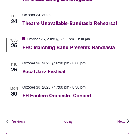
October 24, 2023
TUE
24
Theatre Unavailable-Bandtasia Rehearsal
Featured
October 25, 2023 @ 7:00 pm
-
9:00 pm
WED
25
FHC Marching Band Presents Bandtasia
October 26, 2023 @ 6:30 pm
-
8:00 pm
THU
26
Vocal Jazz Festival
October 30, 2023 @ 7:00 pm
-
8:30 pm
MON
30
FH Eastern Orchestra Concert
Events
Event
Previous
Today
Next