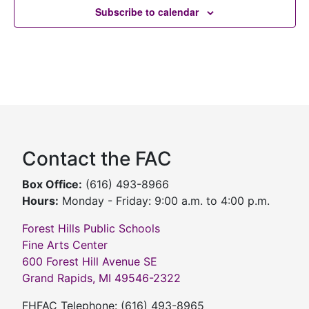
Subscribe to calendar
Contact the FAC
Box Office:
(616) 493-8966
Hours:
Monday - Friday: 9:00 a.m. to 4:00 p.m.
Forest Hills Public Schools
Fine Arts Center
600 Forest Hill Avenue SE
Grand Rapids, MI 49546-2322
FHFAC Telephone: (616) 493-8965