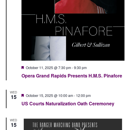
Featured
October 11, 2025 @ 7:30 pm
-
9:30 pm
Opera Grand Rapids Presents H.M.S. Pinafore
WED
Featured
October 15, 2025 @ 10:00 am
-
12:00 pm
15
US Courts Naturalization Oath Ceremoney
WED
15