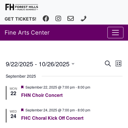
Facebook
Instagram
fhfineartscenter@fhps.net
616.493.8966
GET TICKETS!
Fine Arts Center
Event
Ev
9/22/2025
 - 
10/26/2025
Search
List
Vi
Select
Searc
September 2025
date.
Na
and
Featured
September 22, 2025 @ 7:00 pm
-
8:00 pm
MON
Views
22
FHN Choir Concert
Navig
Featured
September 24, 2025 @ 7:00 pm
-
8:00 pm
WED
24
FHC Choral Kick Off Concert