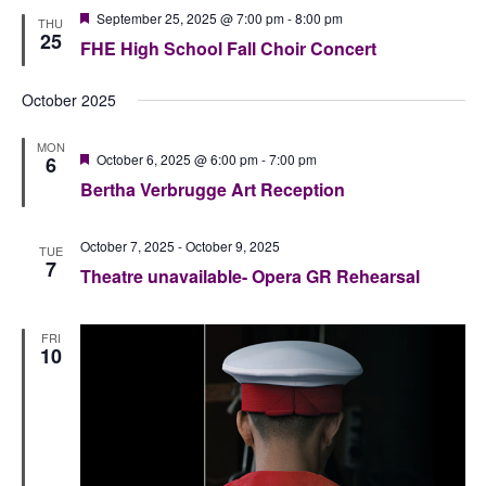
Featured
September 25, 2025 @ 7:00 pm
-
8:00 pm
THU
25
FHE High School Fall Choir Concert
October 2025
MON
Featured
October 6, 2025 @ 6:00 pm
-
7:00 pm
6
Bertha Verbrugge Art Reception
October 7, 2025
-
October 9, 2025
TUE
7
Theatre unavailable- Opera GR Rehearsal
FRI
10