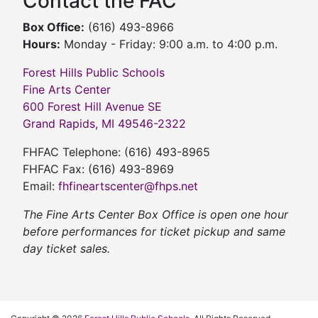
Contact the FAC
Box Office:
(616) 493-8966
Hours:
Monday - Friday: 9:00 a.m. to 4:00 p.m.
Forest Hills Public Schools
Fine Arts Center
600 Forest Hill Avenue SE
Grand Rapids, MI 49546-2322
FHFAC Telephone: (616) 493-8965
FHFAC Fax: (616) 493-8969
Email:
fhfineartscenter@fhps.net
The Fine Arts Center Box Office is open one hour
before performances for ticket pickup and same
day ticket sales.