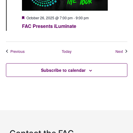
Featured
October 26, 2025 @ 7:00 pm
-
9:00 pm
FAC Presents iLuminate
Events
Event
Previous
Today
Next
Subscribe to calendar