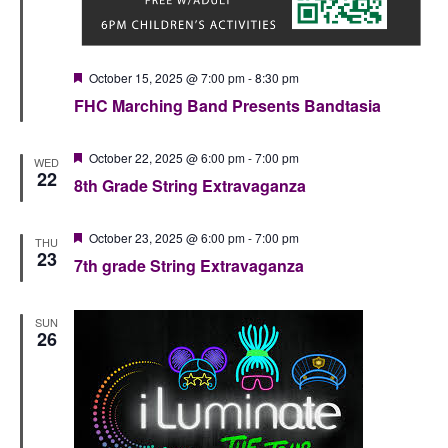
Featured
October 15, 2025 @ 7:00 pm
-
8:30 pm
FHC Marching Band Presents Bandtasia
Featured
October 22, 2025 @ 6:00 pm
-
7:00 pm
WED
22
8th Grade String Extravaganza
Featured
October 23, 2025 @ 6:00 pm
-
7:00 pm
THU
23
7th grade String Extravaganza
SUN
26