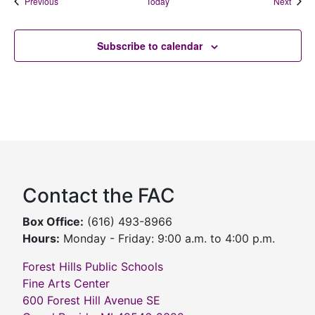
Events
Event
Previous
Today
Next
Subscribe to calendar
Contact the FAC
Box Office:
(616) 493-8966
Hours:
Monday - Friday: 9:00 a.m. to 4:00 p.m.
Forest Hills Public Schools
Fine Arts Center
600 Forest Hill Avenue SE