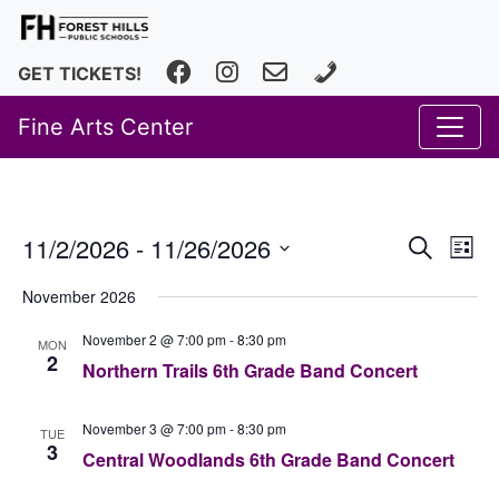
Facebook
Instagram
fhfineartscenter@fhps.net
616.493.8966
GET TICKETS!
Fine Arts Center
Event
Ev
11/2/2026
 - 
11/26/2026
Search
List
Vi
Select
Searc
November 2026
date.
Na
and
November 2 @ 7:00 pm
-
8:30 pm
MON
Views
2
Northern Trails 6th Grade Band Concert
Navig
November 3 @ 7:00 pm
-
8:30 pm
TUE
3
Central Woodlands 6th Grade Band Concert