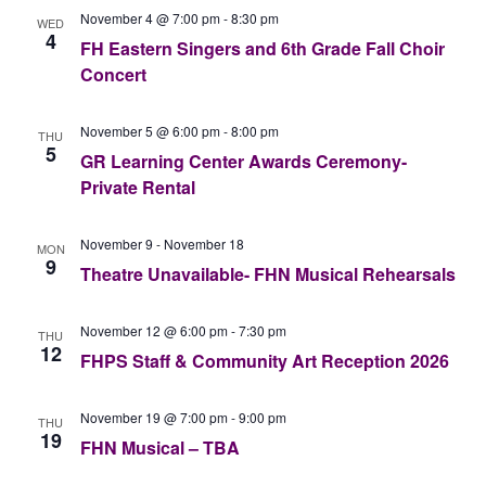
November 4 @ 7:00 pm
-
8:30 pm
WED
4
FH Eastern Singers and 6th Grade Fall Choir
Concert
November 5 @ 6:00 pm
-
8:00 pm
THU
5
GR Learning Center Awards Ceremony-
Private Rental
November 9
-
November 18
MON
9
Theatre Unavailable- FHN Musical Rehearsals
November 12 @ 6:00 pm
-
7:30 pm
THU
12
FHPS Staff & Community Art Reception 2026
November 19 @ 7:00 pm
-
9:00 pm
THU
19
FHN Musical – TBA