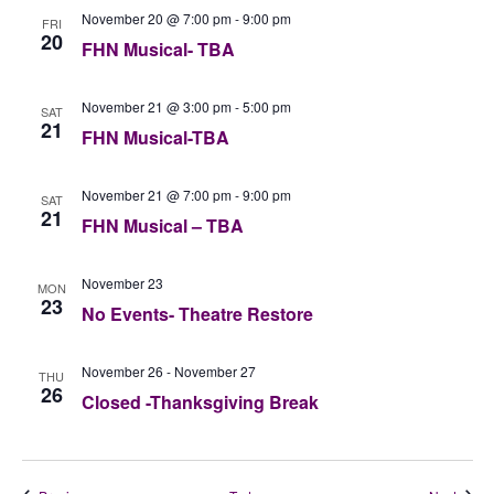
November 20 @ 7:00 pm
-
9:00 pm
FRI
20
FHN Musical- TBA
November 21 @ 3:00 pm
-
5:00 pm
SAT
21
FHN Musical-TBA
November 21 @ 7:00 pm
-
9:00 pm
SAT
21
FHN Musical – TBA
November 23
MON
23
No Events- Theatre Restore
November 26
-
November 27
THU
26
Closed -Thanksgiving Break