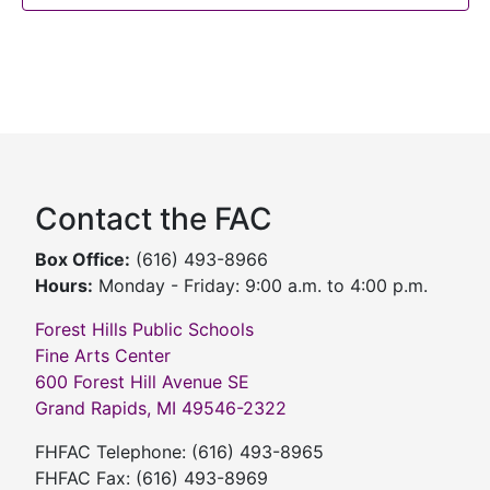
Contact the FAC
Box Office:
(616) 493-8966
Hours:
Monday - Friday: 9:00 a.m. to 4:00 p.m.
Forest Hills Public Schools
Fine Arts Center
600 Forest Hill Avenue SE
Grand Rapids, MI 49546-2322
FHFAC Telephone: (616) 493-8965
FHFAC Fax: (616) 493-8969