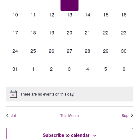
events,
events,
events,
events,
events,
events,
events,
0
0
0
0
0
0
0
10
11
12
13
14
15
16
events,
events,
events,
events,
events,
events,
events,
0
0
0
0
0
0
0
17
18
19
20
21
22
23
events,
events,
events,
events,
events,
events,
events,
0
0
0
0
0
0
0
24
25
26
27
28
29
30
events,
events,
events,
events,
events,
events,
events,
0
0
0
0
0
0
0
31
1
2
3
4
5
6
events,
events,
events,
events,
events,
events,
events,
There are no events on this day.
Jul
This Month
Sep
Subscribe to calendar