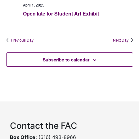
April 1, 2025
Open late for Student Art Exhibit
Previous Day
Next Day
Subscribe to calendar
Contact the FAC
Box Office:
(616) 493-8966