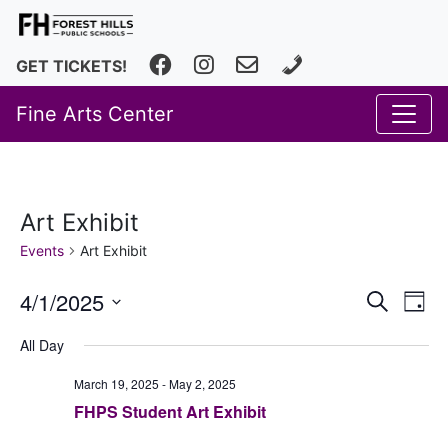
Facebook
Instagram
fhfineartscenter@fhps.net
616.493.8966
GET TICKETS!
Fine Arts Center
Art Exhibit
Events
Art Exhibit
Event
Ev
4/1/2025
Search
Day
Vi
Select
Searc
All Day
date.
Na
and
March 19, 2025
-
May 2, 2025
Views
FHPS Student Art Exhibit
Navig