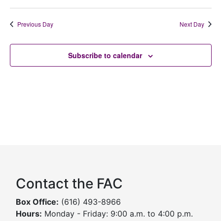
Previous Day
Next Day
Subscribe to calendar
Contact the FAC
Box Office:
(616) 493-8966
Hours:
Monday - Friday: 9:00 a.m. to 4:00 p.m.