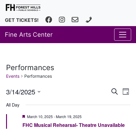
Facebook
Instagram
fhfineartscenter@fhps.net
616.493.8966
GET TICKETS!
Fine Arts Center
Performances
Events
Performances
Event
Ev
3/14/2025
Search
Day
Vi
Select
Searc
All Day
date.
Na
and
Featured
March 10, 2025
-
March 19, 2025
Views
FHC Musical Rehearsal- Theatre Unavailable
Navig