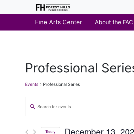
Fine Arts Center
About the FAC
Professional Serie
Events
Professional Series
Events
Enter
Search
Keyword.
Search
and
for
December 13, 20
Views
Today
Events