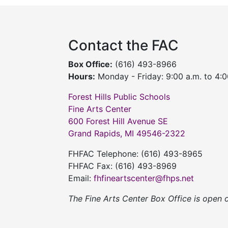
Contact the FAC
Box Office:
(616) 493-8966
Hours:
Monday - Friday: 9:00 a.m. to 4:0
Forest Hills Public Schools
Fine Arts Center
600 Forest Hill Avenue SE
Grand Rapids, MI 49546-2322
FHFAC Telephone: (616) 493-8965
FHFAC Fax: (616) 493-8969
Email:
fhfineartscenter@fhps.net
The Fine Arts Center Box Office is open 