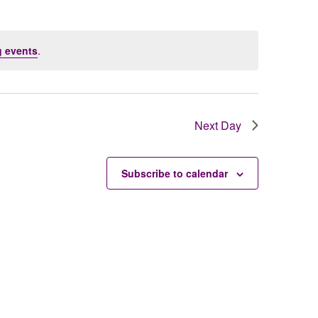
 events
.
Next Day
Subscribe to calendar