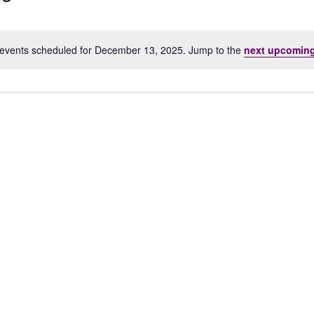
events scheduled for December 13, 2025. Jump to the
next upcoming