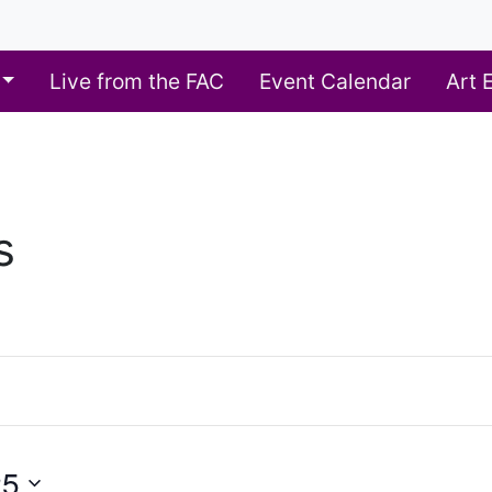
Live from the FAC
Event Calendar
Art 
s
25