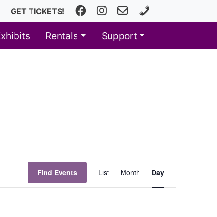
Facebook
Instagram
fhfineartscenter@fhps.net
616.493.8966
GET TICKETS!
Exhibits
Rentals
Support
Event
Find Events
List
Month
Day
Views
Navigation