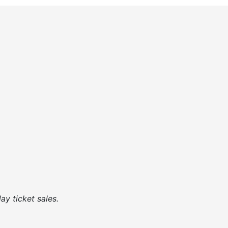
y ticket sales.