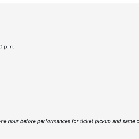
0 p.m.
one hour before performances for ticket pickup and same da